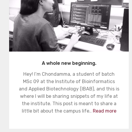
A whole new beginning.
Hey! I’m Chondamma, a student of batch
MSc 09 at the Institute of Bioinformatics
and Applied Biotechnology (IBAB), and this is
where I will be sharing snippets of my life at
the institute. This post is meant to share a
little bit about the campus life..
Read more