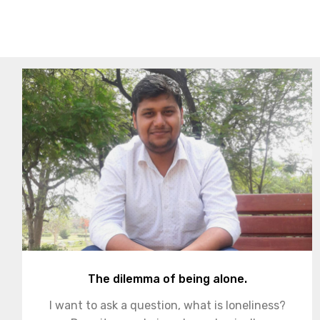
The dilemma of being alone.
I want to ask a question, what is loneliness?