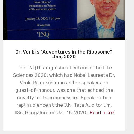
Dr. Venki's "Adventures in the Ribosome",
Jan, 2020
The TNQ Distinguished Lecture in the Life
Sciences 2020, which had Nobel Laureate Dr.
Venki Ramakrishnan as the speaker and
guest-of-honour, was one that echoed the
novelty of its predecessors. Speaking to a
rapt audience at the J.N. Tata Auditorium,
IISc, Bengaluru on Jan 18, 2020..
Read more