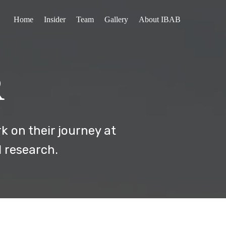
Home
Insider
Team
Gallery
About IBAB
R
k on their journey at
d research.