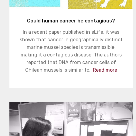
Could human cancer be contagious?
In a recent paper published in eLife, it was
shown that cancer in geographically distinct
marine mussel species is transmissible,
making it a contagious disease. The authors
reported that DNA from cancer cells of
Chilean mussels is similar to..
Read more