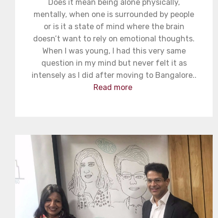
Does it mean being alone physically,
mentally, when one is surrounded by people
or is it a state of mind where the brain
doesn’t want to rely on emotional thoughts.
When I was young, I had this very same
question in my mind but never felt it as
intensely as I did after moving to Bangalore..
Read more