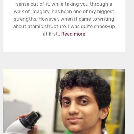
sense out of it, while taking you through a
walk of imagery, has been one of my biggest
strengths. However, when it came to writing
about atomic structure, I was quite shook-up
at first..
Read more