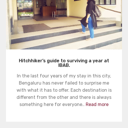
Hitchhiker’s guide to surviving a year at
IBAB.
In the last four years of my stay in this city,
Bengaluru has never failed to surprise me
with what it has to offer. Each destination is
different from the other and there is always
something here for everyone..
Read more