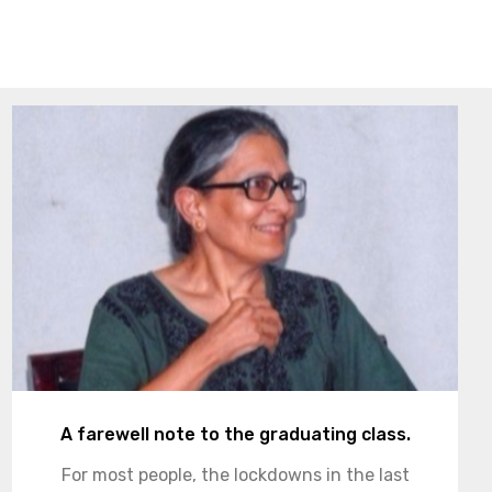
A farewell note to the graduating class.
For most people, the lockdowns in the last