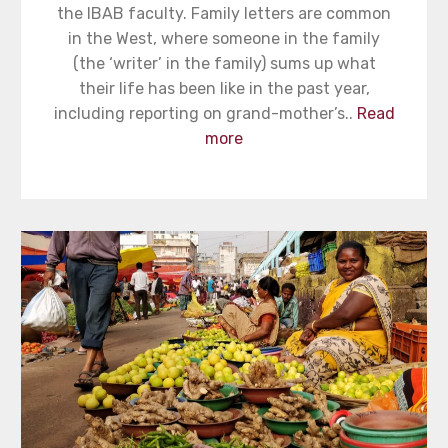
the IBAB faculty. Family letters are common
in the West, where someone in the family
(the ‘writer’ in the family) sums up what
their life has been like in the past year,
including reporting on grand-mother’s..
Read
more