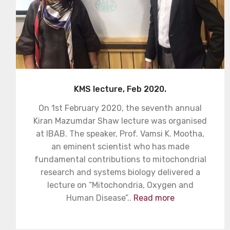
KMS lecture, Feb 2020.
On 1st February 2020, the seventh annual
Kiran Mazumdar Shaw lecture was organised
at IBAB. The speaker, Prof. Vamsi K. Mootha,
an eminent scientist who has made
fundamental contributions to mitochondrial
research and systems biology delivered a
lecture on “Mitochondria, Oxygen and
Human Disease”..
Read more