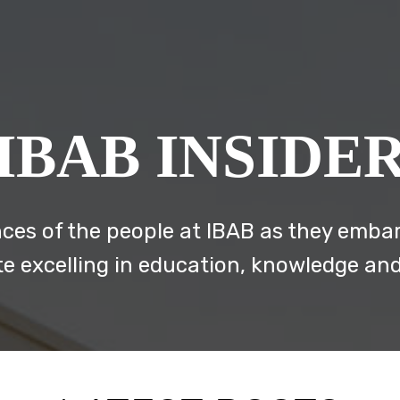
IBAB INSIDE
ces of the people at IBAB as they embar
te excelling in education, knowledge an