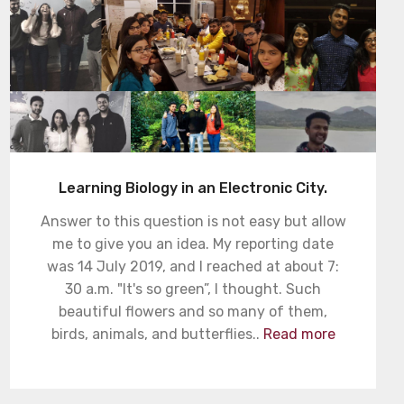
Learning Biology in an Electronic City.
Answer to this question is not easy but allow
me to give you an idea. My reporting date
was 14 July 2019, and I reached at about 7:
30 a.m. "It's so green”, I thought. Such
beautiful flowers and so many of them,
birds, animals, and butterflies..
Read more