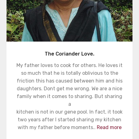
The Coriander Love.
My father loves to cook for others. He loves it
so much that he is totally oblivious to the
friction this has caused between him and his
daughters. Dont get me wrong. We are a nice
family when it comes to sharing. But sharing
a
kitchen is not in our gene pool. In fact, it took
two years after I started sharing my kitchen
with my father before moments..
Read more