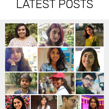
LATEST POSTS