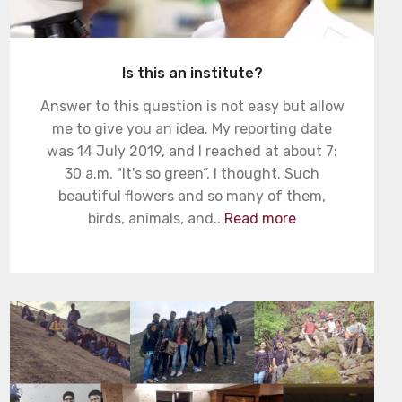
Is this an institute?
Answer to this question is not easy but allow
me to give you an idea. My reporting date
was 14 July 2019, and I reached at about 7:
30 a.m. "It's so green”, I thought. Such
beautiful flowers and so many of them,
birds, animals, and..
Read more