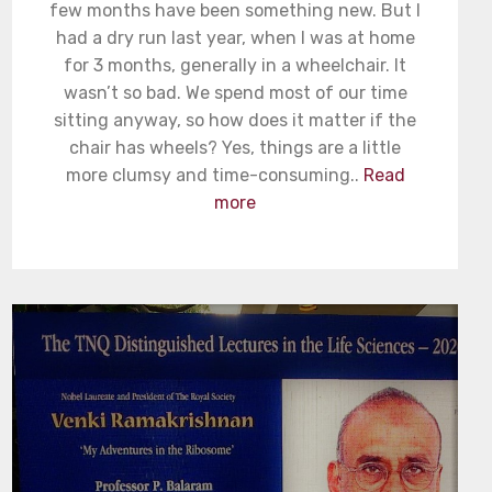
few months have been something new. But I
had a dry run last year, when I was at home
for 3 months, generally in a wheelchair. It
wasn’t so bad. We spend most of our time
sitting anyway, so how does it matter if the
chair has wheels? Yes, things are a little
more clumsy and time-consuming..
Read
more