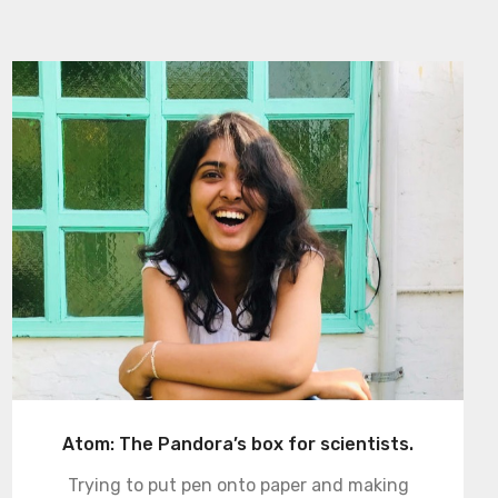
Atom: The Pandora’s box for scientists.
Trying to put pen onto paper and making