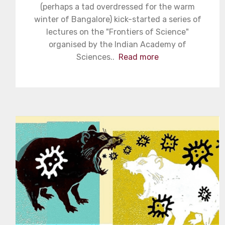
(perhaps a tad overdressed for the warm
winter of Bangalore) kick-started a series of
lectures on the "Frontiers of Science"
organised by the Indian Academy of
Sciences..
Read more