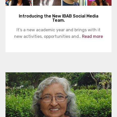
Introducing the New IBAB Social Media
Team.
It’s a new academic year and brings with it
new activities, opportunities and..
Read more