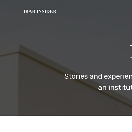
IBAB INSIDER
Stories and experien
an institu