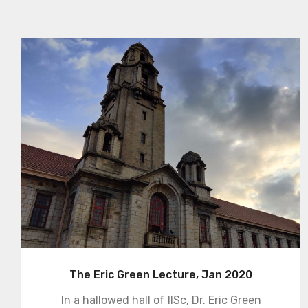
The Eric Green Lecture, Jan 2020
In a hallowed hall of IISc, Dr. Eric Green