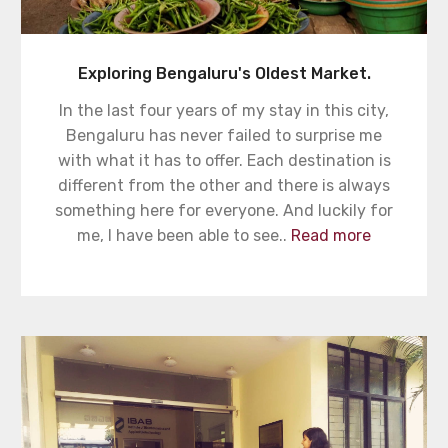
Exploring Bengaluru's Oldest Market.
In the last four years of my stay in this city,
Bengaluru has never failed to surprise me
with what it has to offer. Each destination is
different from the other and there is always
something here for everyone. And luckily for
me, I have been able to see..
Read more