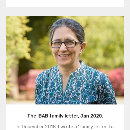
The IBAB family letter, Jan 2020.
In December 2018, I wrote a ‘family letter’ to